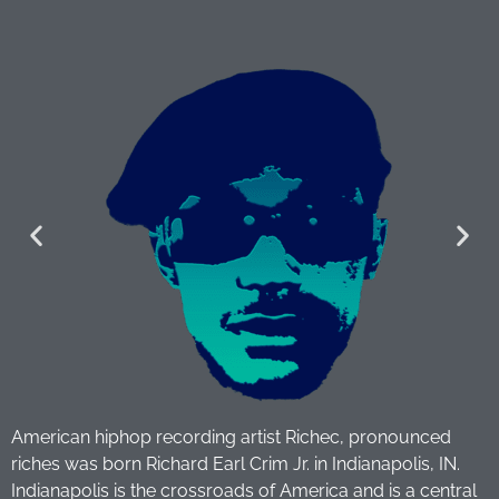
American hiphop recording artist Richec, pronounced
riches was born Richard Earl Crim Jr. in Indianapolis, IN.
Indianapolis is the crossroads of America and is a central