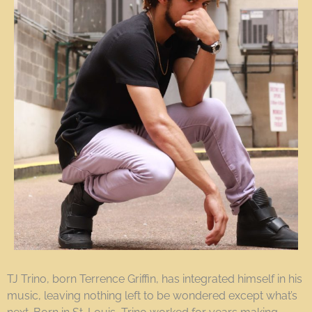
TJ Trino, born Terrence Griffin, has integrated himself in his
music, leaving nothing left to be wondered except what’s