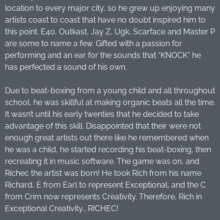
location to every major city, so he grew up enjoying many
artists coast to coast that have no doubt inspired him to
this point. E40, Outkast, Jay Z, Ugk, Scarface and Master P
are some to name a few. Gifted with a passion for
performing and an ear for the sounds that “KNOCK” he
has perfected a sound of his own.
Due to beat-boxing from a young child and all throughout
school, he was skillful at making organic beats all the time.
It wasn’t until his early twenties that he decided to take
advantage of this skill. Disappointed that their were not
enough great artists out there like he remembered when
he was a child, he started recording his beat-boxing, then
recreating it in music software. The game was on, and
Richec the artist was born! He took Rich from his name
Richard, E from Earl to represent Exceptional, and the C
from Crim now represents Creativity. Therefore, Rich in
Exceptional Creativity… RICHEC!