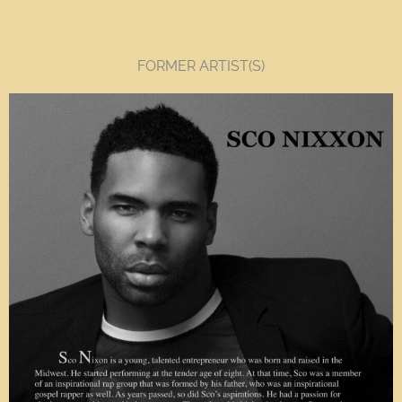
FORMER ARTIST(S)