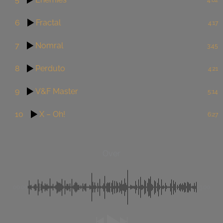
6
Fractal
4:17
7
Nomral
3:45
8
Perduto
4:21
9
V&F Master
5:14
10
X – Oh!
6:27
Over
00:00
-3:00