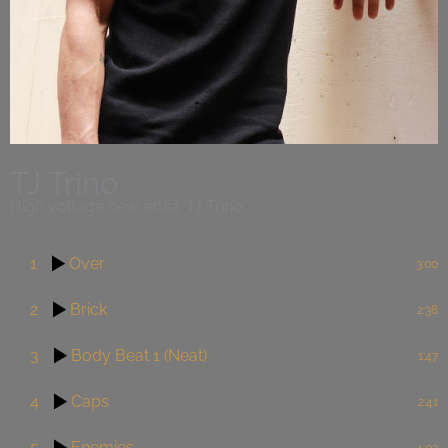
TJ Trino
High voltage new artist: TJ Trino
1
Over
3:00
2
Brick
2:38
3
Body Beat 1 (Neat)
1:47
4
Caps
2:41
5
Enemies
4:02