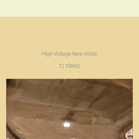
High Voltage New Artist!
TJ TRINO