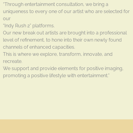
“Through entertainment consultation, we bring a
uniqueness to every one of our artist who are selected for
our
“Indy Rush 2” platforms.
Our new break out artists are brought into a professional
level of refinement, to hone into their own newly found
channels of enhanced capacities.
This is where we explore, transform, innovate, and
recreate.
We support and provide elements for positive imaging,
promoting a positive lifestyle with entertainment.”