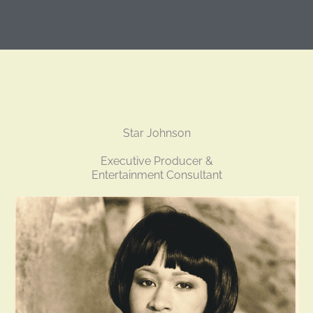
Star Johnson
Executive Producer &
Entertainment Consultant