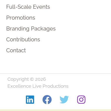
Full-Scale Events
Promotions
Branding Packages
Contributions
Contact
Copyright © 2026
Excellence Live Productions