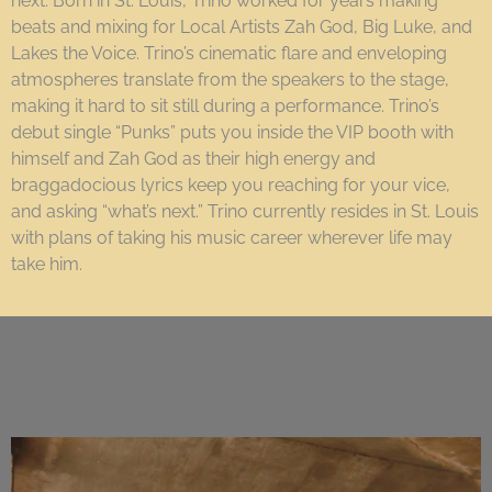
next. Born in St. Louis, Trino worked for years making
beats and mixing for Local Artists Zah God, Big Luke, and
Lakes the Voice. Trino’s cinematic flare and enveloping
atmospheres translate from the speakers to the stage,
making it hard to sit still during a performance. Trino’s
debut single “Punks” puts you inside the VIP booth with
himself and Zah God as their high energy and
braggadocious lyrics keep you reaching for your vice,
and asking “what’s next.” Trino currently resides in St. Louis
with plans of taking his music career wherever life may
take him.