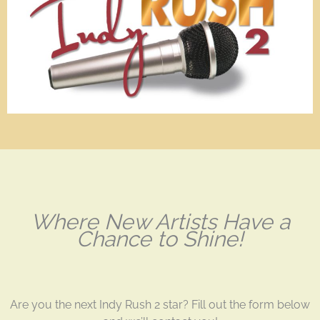
Where New Artists Have a
Chance to Shine!
Are you the next Indy Rush 2 star? Fill out the form below