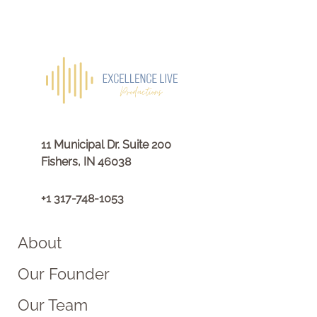
11 Municipal Dr. Suite 200
Fishers, IN 46038
+1 317-748-1053
About
Our Founder
Our Team