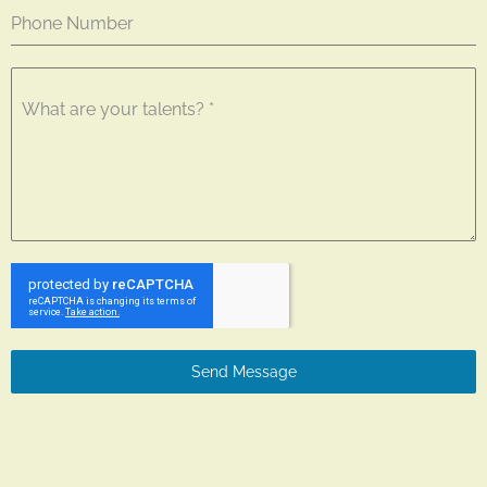
Phone Number
What are your talents?
*
Send Message