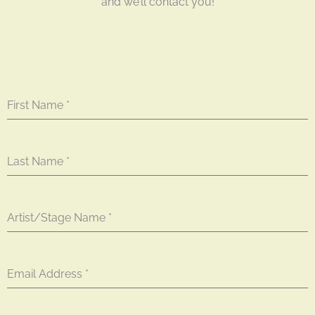
and we’ll contact you!
First Name
*
Last Name
*
Artist/Stage Name
*
Email Address
*