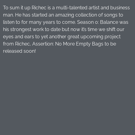
To sum it up Richec is a multi-talented artist and business
man. He has started an amazing collection of songs to
listen to for many years to come. Season 0: Balance was
his strongest work to date but now it’s time we shift our
eyes and ears to yet another great upcoming project
from Richec, Assertion: No More Empty Bags to be
released soon!